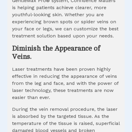
GentleMax Pro® system, Confidence Matters
is helping patients achieve clearer, more
youthful-looking skin. Whether you are
experiencing brown spots or spider veins on
your face or legs, we can customize the best
treatment solution based upon your needs.
Diminish the Appearance of
Veins.
Laser treatments have been proven highly
effective in reducing the appearance of veins
from the leg and face, and with the power of
laser technology, these treatments are now
easier than ever.
During the vein removal procedure, the laser
is absorbed by the targeted tissue. As the
temperature of the tissue is raised, superficial
damaged blood vessels and broken