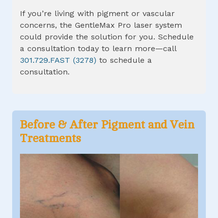
If you’re living with pigment or vascular
concerns, the GentleMax Pro laser system
could provide the solution for you. Schedule
a consultation today to learn more—call
301.729.FAST (3278)
to schedule a
consultation.
Before & After
Pigment and Vein
Treatments