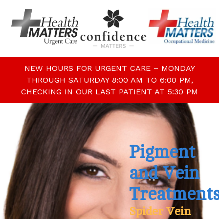
NEW HOURS FOR URGENT CARE – MONDAY
THROUGH SATURDAY 8:00 AM TO 6:00 PM,
CHECKING IN OUR LAST PATIENT AT 5:30 PM
Pigment
and Vein
Treatment
Spider Vein