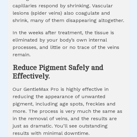
capillaries respond by shrinking. Vascular
lesions (spider veins) also coagulate and
shrink, many of them disappearing altogether.
In the weeks after treatment, the tissue is
eliminated by your body’s own internal
processes, and little or no trace of the veins
remain.
Reduce Pigment Safely and
Effectively.
Our GentleMax Pro is highly effective in
reducing the appearance of unwanted
pigment, including age spots, freckles and
more. The process is very much the same as
in the removal of veins, and the results are
just as dramatic. You’ll see outstanding
results with minimal downtime.