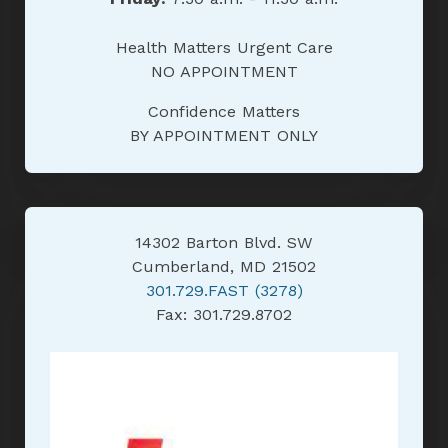
Health Matters Urgent Care
NO APPOINTMENT
Confidence Matters
BY APPOINTMENT ONLY
14302 Barton Blvd. SW
Cumberland, MD 21502
301.729.FAST (3278)
Fax: 301.729.8702