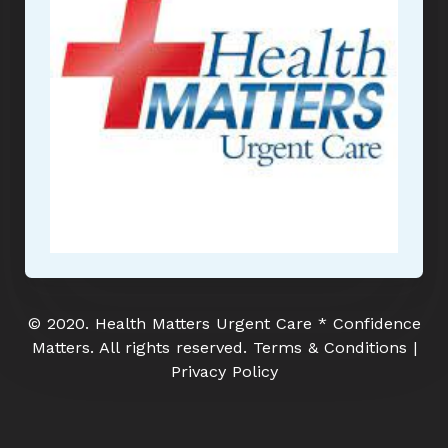
© 2020. Health Matters Urgent Care * Confidence
Matters. All rights reserved. Terms & Conditions |
Privacy Policy