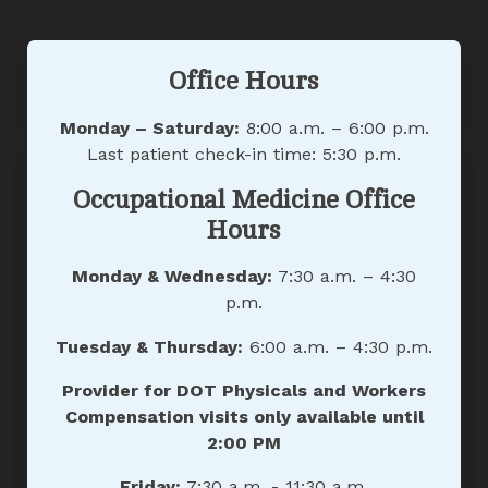
Office Hours
Monday – Saturday:
8:00 a.m. – 6:00 p.m.
Last patient check-in time: 5:30 p.m.
Occupational Medicine Office
Hours
Monday & Wednesday:
7:30 a.m. – 4:30
p.m.
Tuesday & Thursday:
6:00 a.m. – 4:30 p.m.
Provider for DOT Physicals and Workers
Compensation visits only available until
2:00 PM
Friday:
7:30 a.m. - 11:30 a.m.