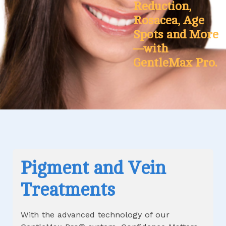
Reduction,
Rosacea, Age
Spots and More
—with
GentleMax Pro.
Pigment and Vein
Treatments
With the advanced technology of our