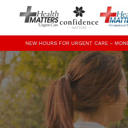
NEW HOURS FOR URGENT CARE – MONDAY