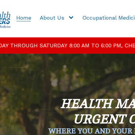
Home
About Us
Occupational Medic
 THROUGH SATURDAY 8:00 AM TO 6:00 PM, CHEC
HEALTH MA
URGENT 
WHERE YOU AND YOUR 