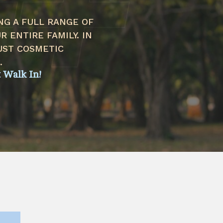
NG A FULL RANGE OF
 ENTIRE FAMILY. IN
UST COSMETIC
.
t Walk In!