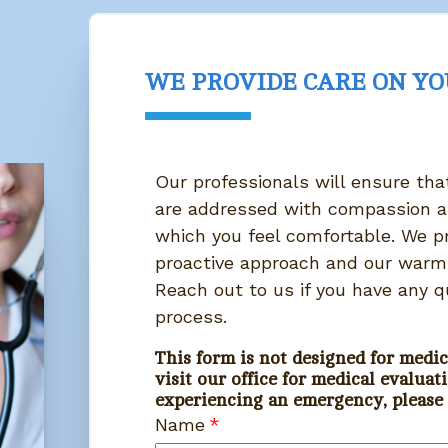
WE PROVIDE CARE ON Y
Our professionals will ensure th
are addressed with compassion a
which you feel comfortable. We pr
proactive approach and our warm,
Reach out to us if you have any q
process.
This form is not designed for medic
visit our office for medical evaluati
experiencing an emergency, please C
Name