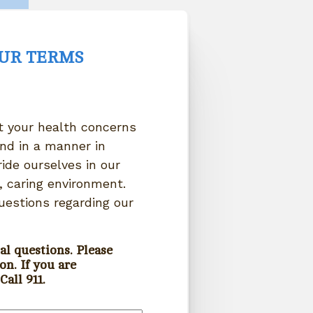
OUR TERMS
at your health concerns
nd in a manner in
ide ourselves in our
 caring environment.
uestions regarding our
al questions. Please
on. If you are
all 911.