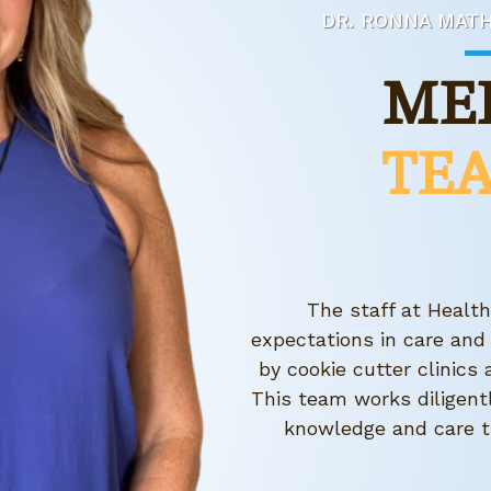
DR. RONNA MATH
ME
TE
The staff at Healt
expectations in care and
by cookie cutter clinic
This team works diligent
knowledge and care t