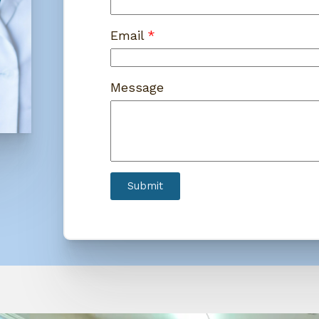
Email
Message
Submit