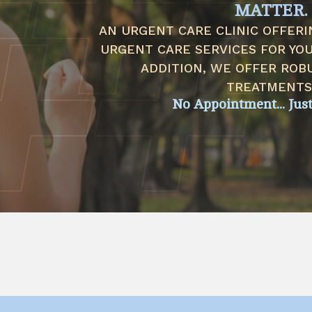
MATTER.
AN URGENT CARE CLINIC OFFERI
URGENT CARE SERVICES FOR YOUR
ADDITION, WE OFFER ROB
TREATMENTS
No Appointment... Jus