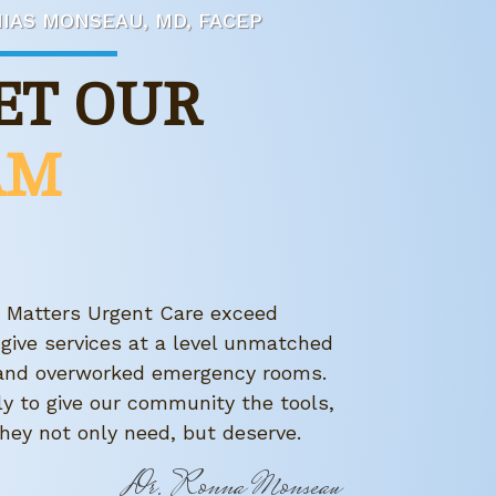
IAS MONSEAU, MD, FACEP
ET OUR
AM
h Matters Urgent Care exceed
 give services at a level unmatched
s and overworked emergency rooms.
ly to give our community the tools,
hey not only need, but deserve.
Dr. Ronna Monseau