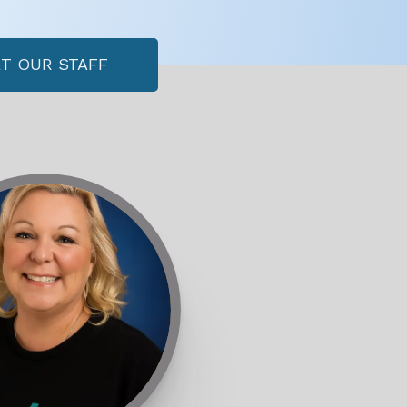
T OUR STAFF