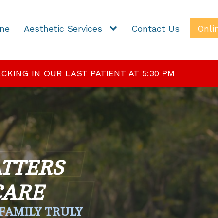
ine
Aesthetic Services
Contact Us
Onli
KING IN OUR LAST PATIENT AT 5:30 PM
TTERS
CARE
FAMILY TRULY