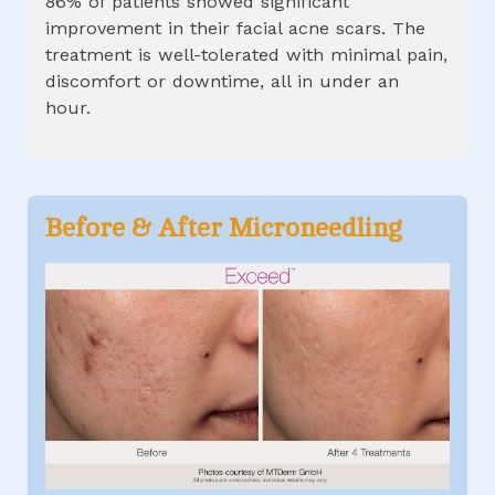
86% of patients showed significant
improvement in their facial acne scars. The
treatment is well-tolerated with minimal pain,
discomfort or downtime, all in under an
hour.
Before & After
Microneedling