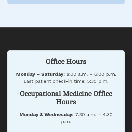
Office Hours
Monday – Saturday:
8:00 a.m. – 6:00 p.m.
Last patient check-in time: 5:30 p.m.
Occupational Medicine Office
Hours
Monday & Wednesday:
7:30 a.m. – 4:30
p.m.