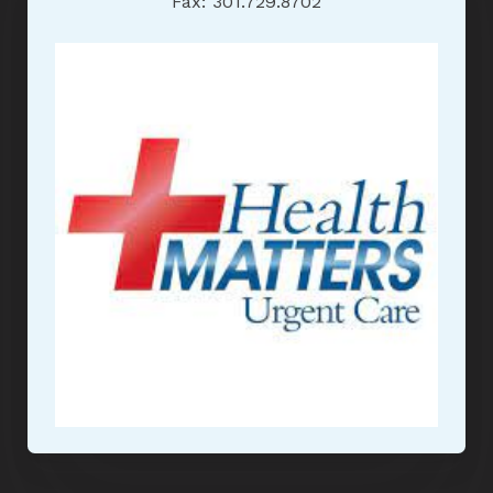
Fax: 301.729.8702