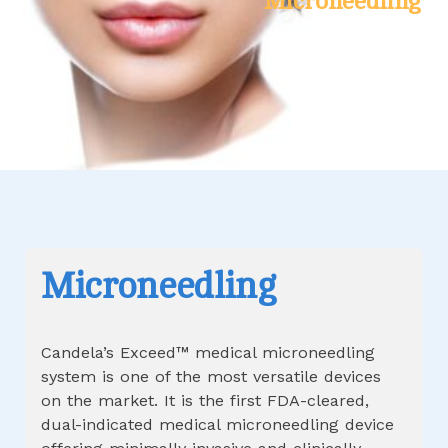
Microneedling
Microneedling
Candela’s Exceed™ medical microneedling
system is one of the most versatile devices
on the market. It is the first FDA-cleared,
dual-indicated medical microneedling device