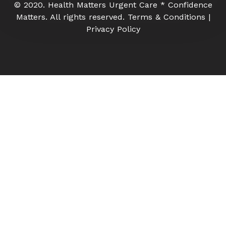
© 2020. Health Matters Urgent Care * Confidence
Matters. All rights reserved. Terms & Conditions |
Privacy Policy