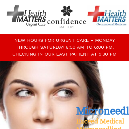
NEW HOURS FOR URGENT CARE – MONDAY
THROUGH SATURDAY 8:00 AM TO 6:00 PM,
CHECKING IN OUR LAST PATIENT AT 5:30 PM
Microneedl
Exceed Medical