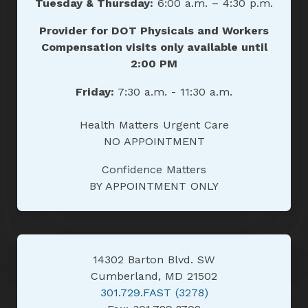
Tuesday & Thursday:
6:00 a.m. – 4:30 p.m.
Provider for DOT Physicals and Workers
Compensation visits only available until
2:00 PM
Friday:
7:30 a.m. - 11:30 a.m.
Health Matters Urgent Care
NO APPOINTMENT
Confidence Matters
BY APPOINTMENT ONLY
14302 Barton Blvd. SW
Cumberland, MD 21502
301.729.FAST (3278)