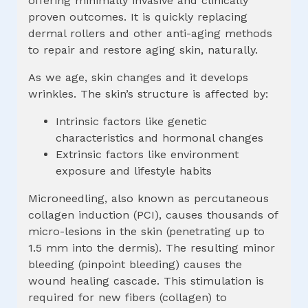
offering minimally invasive and clinically
proven outcomes. It is quickly replacing
dermal rollers and other anti-aging methods
to repair and restore aging skin, naturally.
As we age, skin changes and it develops
wrinkles. The skin’s structure is affected by:
Intrinsic factors like genetic
characteristics and hormonal changes
Extrinsic factors like environment
exposure and lifestyle habits
Microneedling, also known as percutaneous
collagen induction (PCI), causes thousands of
micro-lesions in the skin (penetrating up to
1.5 mm into the dermis). The resulting minor
bleeding (pinpoint bleeding) causes the
wound healing cascade. This stimulation is
required for new fibers (collagen) to