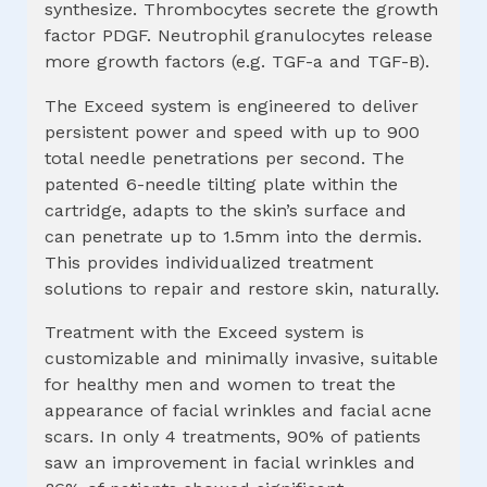
synthesize. Thrombocytes secrete the growth
factor PDGF. Neutrophil granulocytes release
more growth factors (e.g. TGF-a and TGF-B).
The Exceed system is engineered to deliver
persistent power and speed with up to 900
total needle penetrations per second. The
patented 6-needle tilting plate within the
cartridge, adapts to the skin’s surface and
can penetrate up to 1.5mm into the dermis.
This provides individualized treatment
solutions to repair and restore skin, naturally.
Treatment with the Exceed system is
customizable and minimally invasive, suitable
for healthy men and women to treat the
appearance of facial wrinkles and facial acne
scars. In only 4 treatments, 90% of patients
saw an improvement in facial wrinkles and